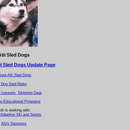
Atii Sled Dogs
ii Sled Dogs Update Page
out Atii Sled Dogs
Dog Sled Rides
g Lessons, Skijoring Gear
g Educational Programs
tii is working with
Adaptive Ski and Sports
.
Atii's Sponsors