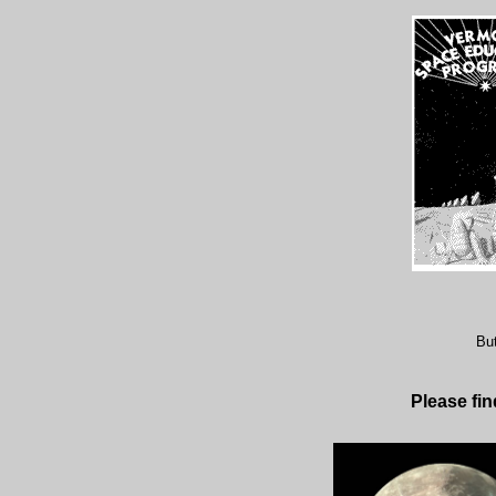
But
Please fi