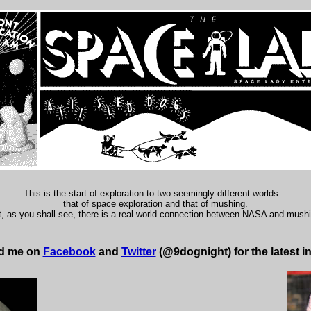
This is the start of exploration to two seemingly different worlds—
that of space exploration and that of mushing.
, as you shall see, there is a real world connection between NASA and mush
nd me on
Facebook
and
Twitter
(@9dognight) for the latest i