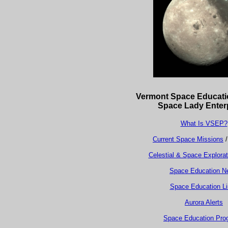
Vermont Space Educat
Space Lady Enter
What Is VSEP?
Current Space Missions
Celestial & Space Explora
Space Education N
Space Education L
Aurora Alerts
Space Education Pro