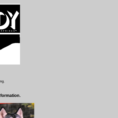
ing.
nformation.