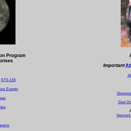
ion Program
prises
Important
At
Ab
/
STS-118
tion Events
Skijorin
ew
s
Sled Do
inks
A
Vermont 
grams